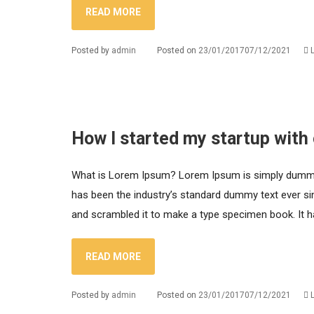
READ MORE
Posted by
admin
Posted on
23/01/2017
07/12/2021
How I started my startup with
What is Lorem Ipsum? Lorem Ipsum is simply dummy t
has been the industry’s standard dummy text ever si
and scrambled it to make a type specimen book. It has
READ MORE
Posted by
admin
Posted on
23/01/2017
07/12/2021