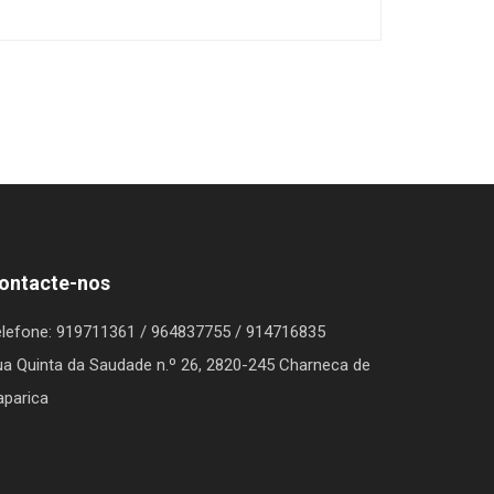
ontacte-nos
elefone
: 919711361 / 964837755 / 914716835
a Quinta da Saudade n.º 26, 2820-245 Charneca de
aparica