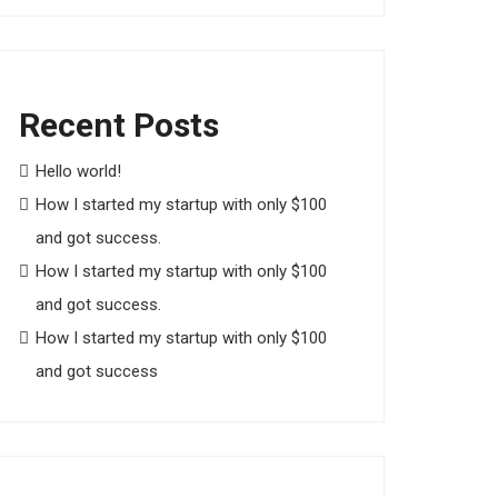
Recent Posts
Hello world!
How I started my startup with only $100
and got success.
How I started my startup with only $100
and got success.
How I started my startup with only $100
and got success