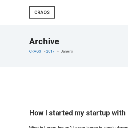
CRAQS
Archive
CRAQS
>
2017
>
Janeiro
How I started my startup with