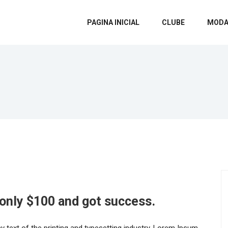
PAGINA INICIAL
CLUBE
MODA
 only $100 and got success.