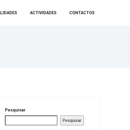
LIDADES
ACTIVIDADES
CONTACTOS
Pesquisar
Pesquisar