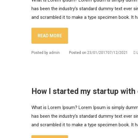
What is Lorem Ipsum? Lorem Ipsum is simply dummy t
has been the industry’s standard dummy text ever si
and scrambled it to make a type specimen book. It has
READ MORE
Posted by
admin
Posted on
23/01/2017
07/12/2021
How I started my startup with
What is Lorem Ipsum? Lorem Ipsum is simply dummy t
has been the industry’s standard dummy text ever si
and scrambled it to make a type specimen book. It has