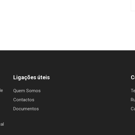
Ligações úteis
C
de
Quem Somos
T
Contactos
Ru
Documentos
C
al