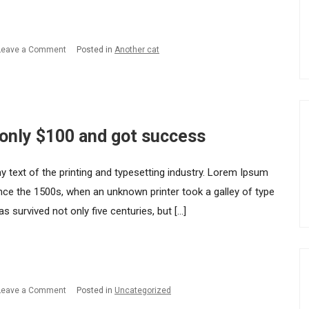
got
success.
on
Leave a Comment
Posted in
Another cat
How
I
started
my
 only $100 and got success
startup
with
ext of the printing and typesetting industry. Lorem Ipsum
only
nce the 1500s, when an unknown printer took a galley of type
$100
 survived not only five centuries, but […]
and
got
success.
on
Leave a Comment
Posted in
Uncategorized