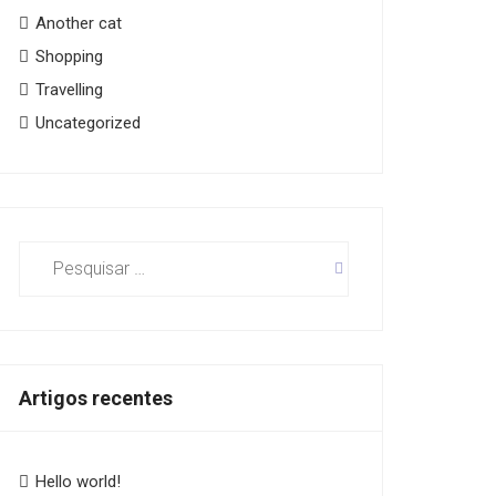
Another cat
Shopping
Travelling
Uncategorized
Pesquisar
por:
Artigos recentes
Hello world!