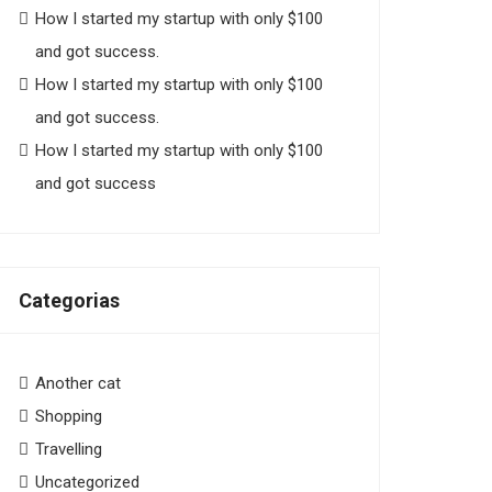
How I started my startup with only $100
and got success.
How I started my startup with only $100
and got success.
How I started my startup with only $100
and got success
Categorias
Another cat
Shopping
Travelling
Uncategorized