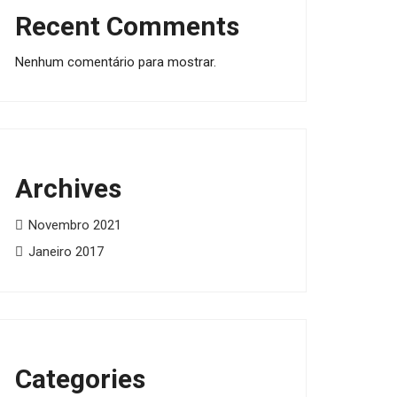
Recent Comments
Nenhum comentário para mostrar.
Archives
Novembro 2021
Janeiro 2017
Categories