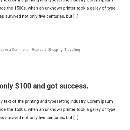
ext of the printing and typesetting industry. Lorem Ipsum
nce the 1500s, when an unknown printer took a galley of type
 survived not only five centuries, but […]
on
Leave a Comment
Posted in
Shopping
,
Travelling
How
I
started
my
 only $100 and got success.
startup
with
ext of the printing and typesetting industry. Lorem Ipsum
only
nce the 1500s, when an unknown printer took a galley of type
$100
 survived not only five centuries, but […]
and