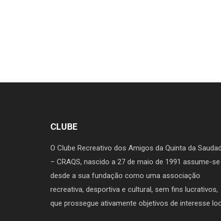
CLUBE
O Clube Recreativo dos Amigos da Quinta da Sauda
– CRAQS, nascido a 27 de maio de 1991 assume-se
desde a sua fundação como uma associação
recreativa, desportiva e cultural, sem fins lucrativos,
que prossegue ativamente objetivos de interesse loc