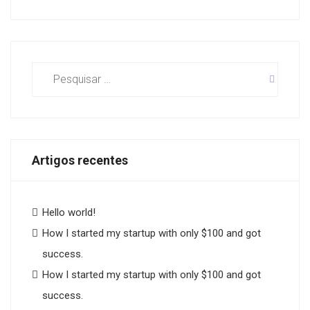
Pesquisar
por:
Artigos recentes
Hello world!
How I started my startup with only $100 and got
success.
How I started my startup with only $100 and got
success.