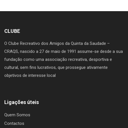
CLUBE
O Clube Recreativo dos Amigos da Quinta da Saudade –
CRAQS, nascido a 27 de maio de 1991 assume-se desde a sua
fundação como uma associação recreativa, desportiva e
cultural, sem fins lucrativos, que prossegue ativamente
objetivos de interesse local
Ligações úteis
Quem Somos
Contactos