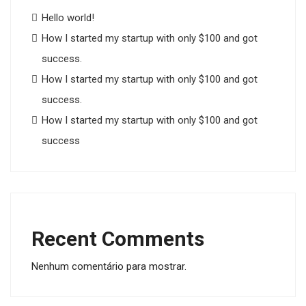
Hello world!
How I started my startup with only $100 and got
success.
How I started my startup with only $100 and got
success.
How I started my startup with only $100 and got
success
Recent Comments
Nenhum comentário para mostrar.