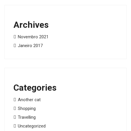
Archives
Novembro 2021
Janeiro 2017
Categories
Another cat
Shopping
Travelling
Uncategorized