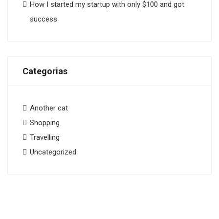
How I started my startup with only $100 and got
success
Categorias
Another cat
Shopping
Travelling
Uncategorized