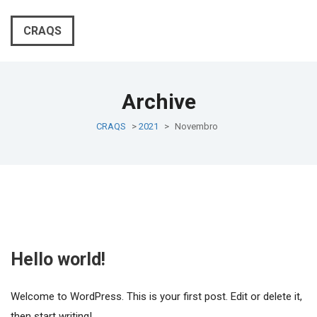
CRAQS
Archive
CRAQS
>
2021
>
Novembro
Hello world!
Welcome to WordPress. This is your first post. Edit or delete it,
then start writing!