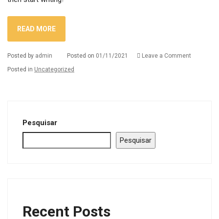
READ MORE
on
Posted by
admin
Posted on
01/11/2021
Leave a Comment
Hello
Posted in
Uncategorized
world!
Pesquisar
Pesquisar
Recent Posts